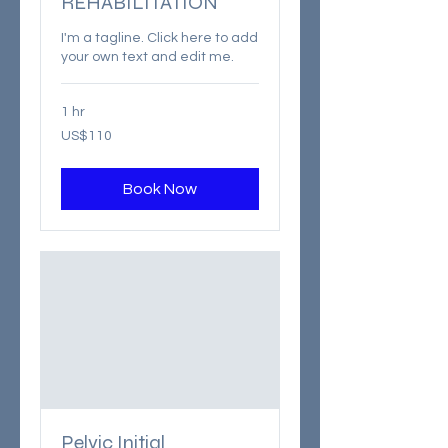
REHABILITATION
I'm a tagline. Click here to add
your own text and edit me.
1 hr
110
US$110
US
dollars
Book Now
Pelvic Initial