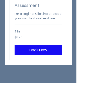
Assessment
I'm a tagline. Click here to add
your own text and edit me.
1 hr
170
$170
Canadian
dollars
Book Now