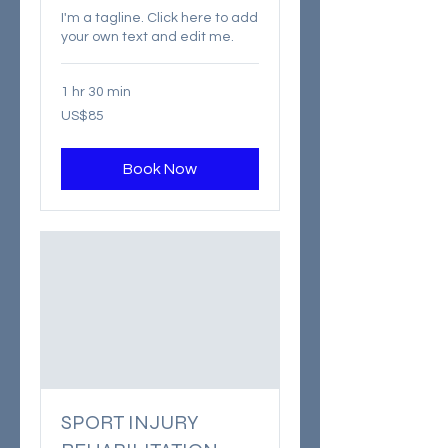
I'm a tagline. Click here to add
your own text and edit me.
1 hr 30 min
85
US$85
US
dollars
Book Now
SPORT INJURY