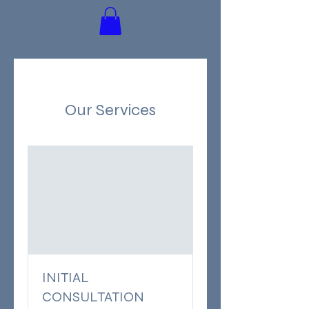
Our Services
INITIAL
CONSULTATION